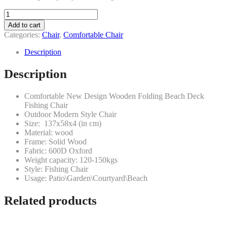
Folding
comfortable
Add to cart
wooden
Categories:
Chair
,
Comfortable Chair
beach
deck
Description
chair
(type-
Description
4)
quantity
Comfortable New Design Wooden Folding Beach Deck
Fishing Chair
Outdoor Modern Style Chair
Size: 137x58x4 (in cm)
Material: wood
Frame: Solid Wood
Fabric: 600D Oxford
Weight capacity: 120-150kgs
Style: Fishing Chair
Usage: Patio\Garden\Courtyard\Beach
Related products