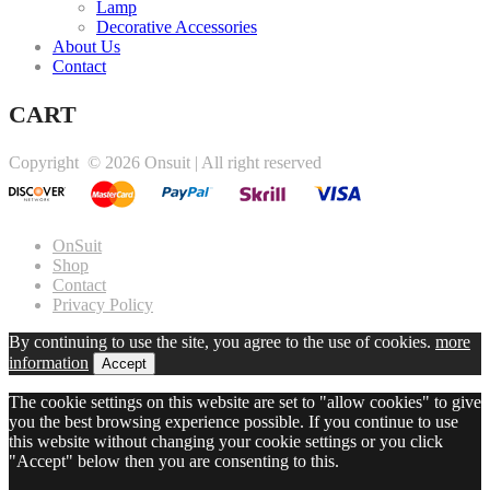
Lamp
Decorative Accessories
About Us
Contact
CART
Copyright ©
2026 Onsuit | All right reserved
OnSuit
Shop
Contact
Privacy Policy
By continuing to use the site, you agree to the use of cookies.
more
information
Accept
The cookie settings on this website are set to "allow cookies" to give
you the best browsing experience possible. If you continue to use
this website without changing your cookie settings or you click
"Accept" below then you are consenting to this.