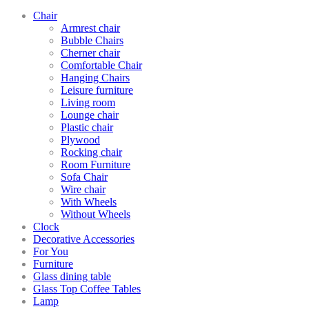
Chair
Armrest chair
Bubble Chairs
Cherner chair
Comfortable Chair
Hanging Chairs
Leisure furniture
Living room
Lounge chair
Plastic chair
Plywood
Rocking chair
Room Furniture
Sofa Chair
Wire chair
With Wheels
Without Wheels
Clock
Decorative Accessories
For You
Furniture
Glass dining table
Glass Top Coffee Tables
Lamp