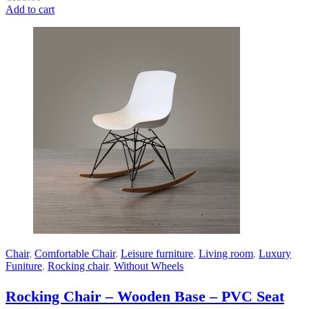
Add to cart
Chair
,
Comfortable Chair
,
Leisure furniture
,
Living room
,
Luxury
Funiture
,
Rocking chair
,
Without Wheels
Rocking Chair – Wooden Base – PVC Seat