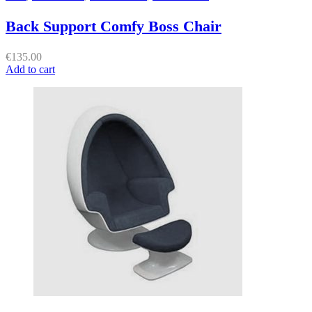
Back Support Comfy Boss Chair
€
135.00
Add to cart