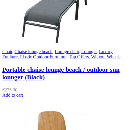
Chair
,
Chaise lounge beach
,
Lounge chair
,
Lounger
,
Luxury
Funiture
,
Plastic Outdoor Furniture
,
Top Offers
,
Without Wheels
Portable chaise lounge beach / outdoor sun
lounger (Black)
€
275.00
Add to cart