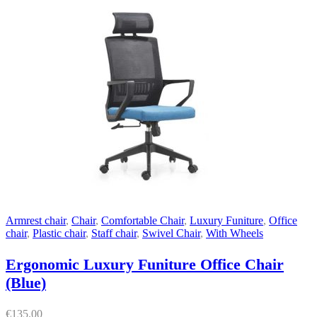
Armrest chair
,
Chair
,
Comfortable Chair
,
Luxury Funiture
,
Office
chair
,
Plastic chair
,
Staff chair
,
Swivel Chair
,
With Wheels
Ergonomic Luxury Funiture Office Chair
(Blue)
€
135.00