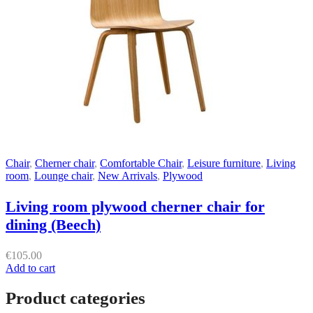
Chair
,
Cherner chair
,
Comfortable Chair
,
Leisure furniture
,
Living
room
,
Lounge chair
,
New Arrivals
,
Plywood
Living room plywood cherner chair for
dining (Beech)
€
105.00
Add to cart
Product categories