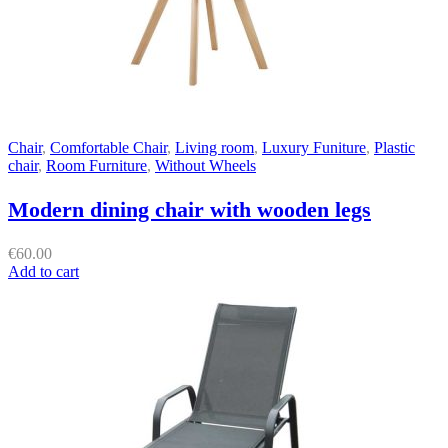
Chair
,
Comfortable Chair
,
Living room
,
Luxury Funiture
,
Plastic
chair
,
Room Furniture
,
Without Wheels
Modern dining chair with wooden legs
€
60.00
Add to cart