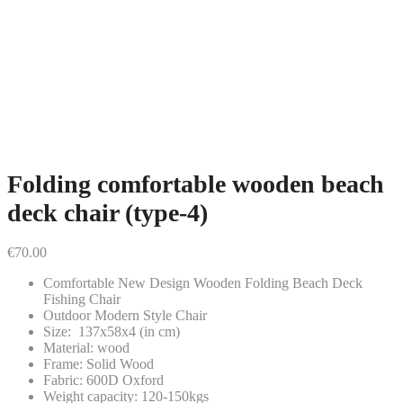
Folding comfortable wooden beach
deck chair (type-4)
€
70.00
Comfortable New Design Wooden Folding Beach Deck
Fishing Chair
Outdoor Modern Style Chair
Size: 137x58x4 (in cm)
Material: wood
Frame: Solid Wood
Fabric: 600D Oxford
Weight capacity: 120-150kgs