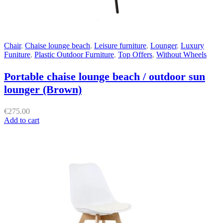
Chair
,
Chaise lounge beach
,
Leisure furniture
,
Lounger
,
Luxury
Funiture
,
Plastic Outdoor Furniture
,
Top Offers
,
Without Wheels
Portable chaise lounge beach / outdoor sun
lounger (Brown)
€
275.00
Add to cart