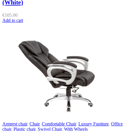
(White)
€
105.00
Add to cart
Armrest chair
,
Chair
,
Comfortable Chair
,
Luxury Funiture
,
Office
chair
,
Plastic chair
,
Swivel Chair
,
With Wheels