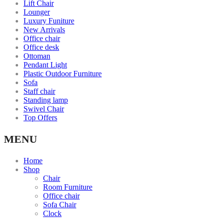
Lift Chair
Lounger
Luxury Funiture
New Arrivals
Office chair
Office desk
Ottoman
Pendant Light
Plastic Outdoor Furniture
Sofa
Staff chair
Standing lamp
Swivel Chair
Top Offers
MENU
Home
Shop
Chair
Room Furniture
Office chair
Sofa Chair
Clock