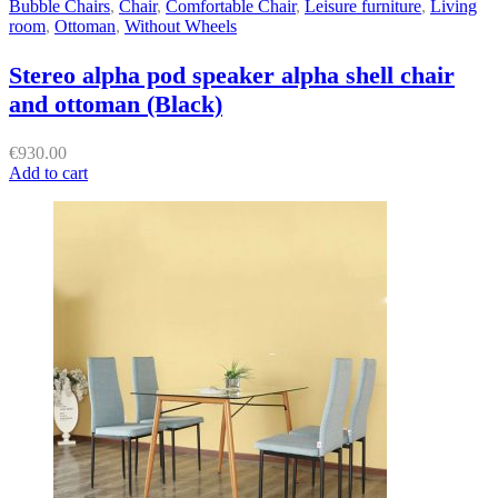
Bubble Chairs
,
Chair
,
Comfortable Chair
,
Leisure furniture
,
Living
room
,
Ottoman
,
Without Wheels
Stereo alpha pod speaker alpha shell chair
and ottoman (Black)
€
930.00
Add to cart