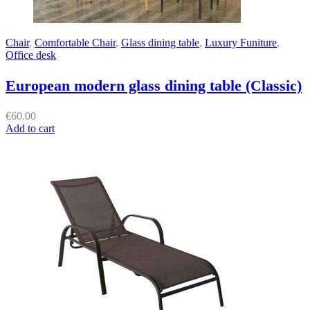
Chair
,
Comfortable Chair
,
Glass dining table
,
Luxury Funiture
,
Office desk
European modern glass dining table (Classic)
€
60.00
Add to cart