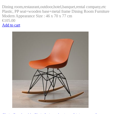
Dining room,restaurant,outdoor,hotel,banquet,rental company,etc
Plastic, PP seat+wooden base+metal frame Dining Room Furniture
Modern Appearance Size : 46 x 70 x 77 cm
€
105.00
Add to cart