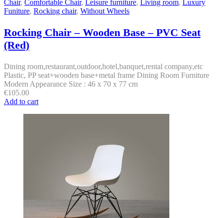
Chair
,
Comfortable Chair
,
Leisure furniture
,
Living room
,
Luxury
Funiture
,
Rocking chair
,
Without Wheels
Rocking Chair – Wooden Base – PVC Seat
(Red)
Dining room,restaurant,outdoor,hotel,banquet,rental company,etc
Plastic, PP seat+wooden base+metal frame Dining Room Furniture
Modern Appearance Size : 46 x 70 x 77 cm
€
105.00
Add to cart