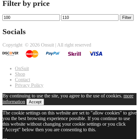
Filter by price
Min
Max
Filter
price
price
Socials
Twitter
Facebook
Instagram
Copyright ©
2026 Onsuit | All right reserved
link
link
link
OnSuit
Shop
Contact
Privacy Policy
By continuing to use the site, you agree to the use of cookies.
more
information
Accept
The cookie settings on this website are set to "allow cookies" to give
you the best browsing experience possible. If you continue to use
this website without changing your cookie settings or you click
"Accept" below then you are consenting to this.