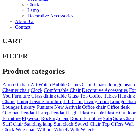
Clock
Lamp
Decorative Accessories
About Us
Contact
CART
FILTER
Product categories
Armrest chair
Art Watch
Bubble Chairs
Chair
Chaise lounge beach
Cherner chair
Clock
Comfortable Chair
Decorative Accessories
For
You
Furniture
Glass dining table
Glass Top Coffee Tables
Hanging
Chairs
Lamp
Leisure furniture
Lift Chair
Living room
Lounge chair
Lounger
Luxury Funiture
New Arrivals
Office chair
Office desk
Ottoman
Pendant Lamp
Pendant Light
Plastic chair
Plastic Outdoor
Furniture
Plywood
Rocking chair
Room Furniture
Sofa
Sofa Chair
Staff chair
Standing lamp
Sun clock
Swivel Chair
Top Offers
Wall
Clock
Wire chair
Without Wheels
With Wheels