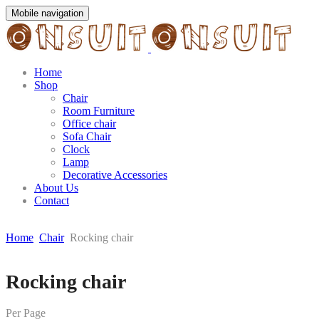
Mobile navigation
Home
Shop
Chair
Room Furniture
Office chair
Sofa Chair
Clock
Lamp
Decorative Accessories
About Us
Contact
Home
Chair
Rocking chair
Skip
Rocking chair
to
content
Per Page