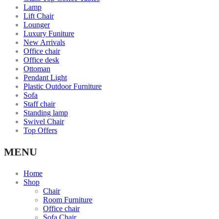
Lamp
Lift Chair
Lounger
Luxury Funiture
New Arrivals
Office chair
Office desk
Ottoman
Pendant Light
Plastic Outdoor Furniture
Sofa
Staff chair
Standing lamp
Swivel Chair
Top Offers
MENU
Home
Shop
Chair
Room Furniture
Office chair
Sofa Chair