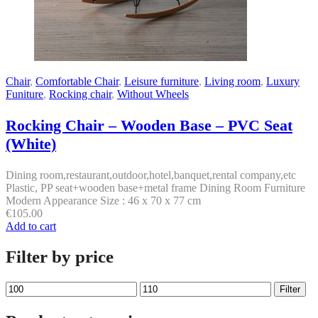
Chair
,
Comfortable Chair
,
Leisure furniture
,
Living room
,
Luxury
Funiture
,
Rocking chair
,
Without Wheels
Rocking Chair – Wooden Base – PVC Seat
(White)
Dining room,restaurant,outdoor,hotel,banquet,rental company,etc
Plastic, PP seat+wooden base+metal frame Dining Room Furniture
Modern Appearance Size : 46 x 70 x 77 cm
€
105.00
Add to cart
Filter by price
Min
Max
Filter
price
price