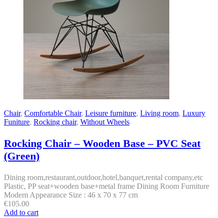
Chair
,
Comfortable Chair
,
Leisure furniture
,
Living room
,
Luxury
Funiture
,
Rocking chair
,
Without Wheels
Rocking Chair – Wooden Base – PVC Seat
(Green)
Dining room,restaurant,outdoor,hotel,banquet,rental company,etc
Plastic, PP seat+wooden base+metal frame Dining Room Furniture
Modern Appearance Size : 46 x 70 x 77 cm
€
105.00
Add to cart