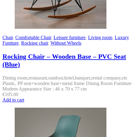
Chair
,
Comfortable Chair
,
Leisure furniture
,
Living room
,
Luxury
Funiture
,
Rocking chair
,
Without Wheels
Rocking Chair – Wooden Base – PVC Seat
(Blue)
Dining room,restaurant,outdoor,hotel,banquet,rental company,etc
Plastic, PP seat+wooden base+metal frame Dining Room Furniture
Modern Appearance Size : 46 x 70 x 77 cm
€
105.00
Add to cart