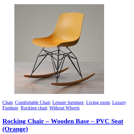
Chair
,
Comfortable Chair
,
Leisure furniture
,
Living room
,
Luxury
Funiture
,
Rocking chair
,
Without Wheels
Rocking Chair – Wooden Base – PVC Seat
(Orange)