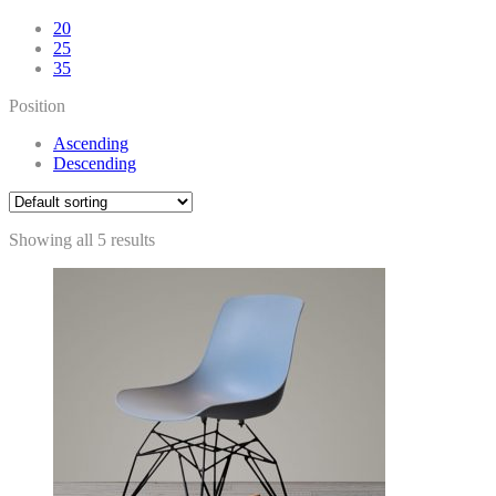
20
25
35
Position
Ascending
Descending
Showing all 5 results