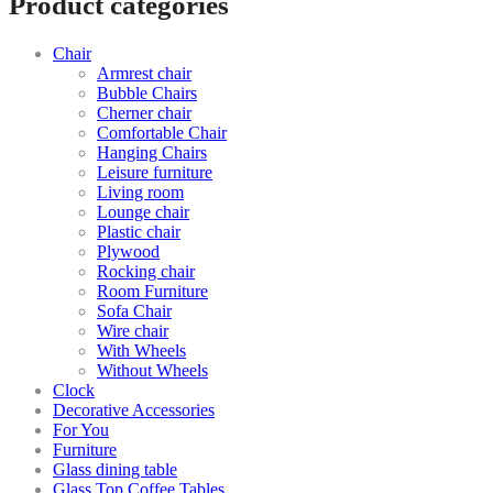
Product categories
Chair
Armrest chair
Bubble Chairs
Cherner chair
Comfortable Chair
Hanging Chairs
Leisure furniture
Living room
Lounge chair
Plastic chair
Plywood
Rocking chair
Room Furniture
Sofa Chair
Wire chair
With Wheels
Without Wheels
Clock
Decorative Accessories
For You
Furniture
Glass dining table
Glass Top Coffee Tables