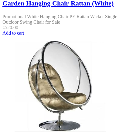
Garden Hanging Chair Rattan (White)
Promotional White Hanging Chair PE Rattan Wicker Single
Outdoor Swing Chair for Sale
€
520.00
Add to cart