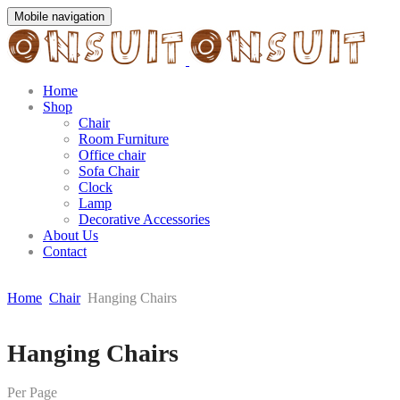
Mobile navigation
Home
Shop
Chair
Room Furniture
Office chair
Sofa Chair
Clock
Lamp
Decorative Accessories
About Us
Contact
Home
Chair
Hanging Chairs
Skip
Hanging Chairs
to
content
Per Page