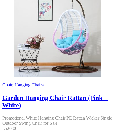
Chair
,
Hanging Chairs
Garden Hanging Chair Rattan (Pink +
White)
Promotional White Hanging Chair PE Rattan Wicker Single
Outdoor Swing Chair for Sale
€
520.00