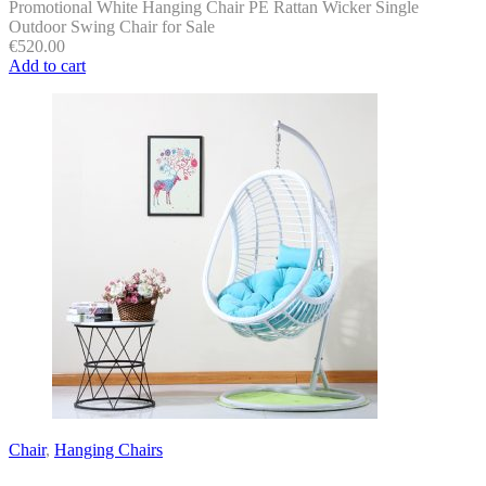
Promotional White Hanging Chair PE Rattan Wicker Single
Outdoor Swing Chair for Sale
€
520.00
Add to cart
Chair
,
Hanging Chairs