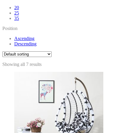
20
25
35
Position
Ascending
Descending
Showing all 7 results