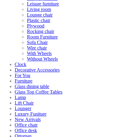
Leisure furniture
Living room
Lounge chair
Plastic chair
Plywood
Rocking chair
Room Furniture
Sofa Chair
Wire chair
With Wheels
Without Wheels
Clock
Decorative Accessories
For You
Furniture
Glass dining table
Glass Top Coffee Tables
Lamp
Lift Chair
Lounger
Luxury Funiture
New Arrivals
Office chair
Office desk
Ottoman