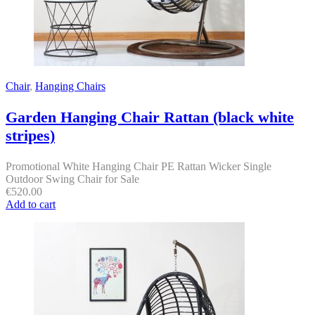
Chair
,
Hanging Chairs
Garden Hanging Chair Rattan (black white
stripes)
Promotional White Hanging Chair PE Rattan Wicker Single
Outdoor Swing Chair for Sale
€
520.00
Add to cart