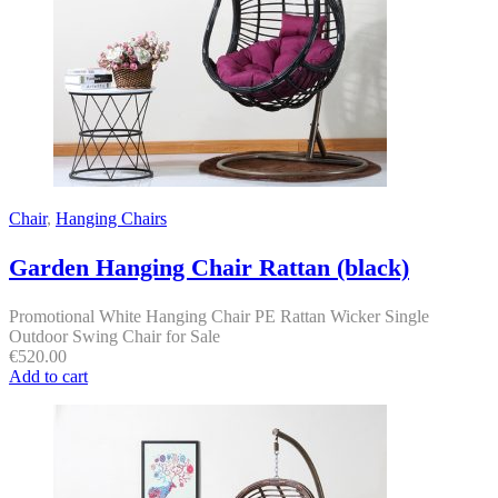
Chair
,
Hanging Chairs
Garden Hanging Chair Rattan (black)
Promotional White Hanging Chair PE Rattan Wicker Single
Outdoor Swing Chair for Sale
€
520.00
Add to cart