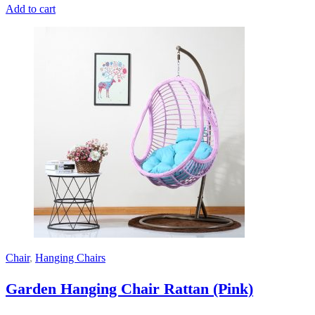
Add to cart
Chair
,
Hanging Chairs
Garden Hanging Chair Rattan (Pink)