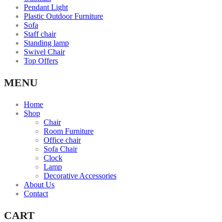
Pendant Light
Plastic Outdoor Furniture
Sofa
Staff chair
Standing lamp
Swivel Chair
Top Offers
MENU
Home
Shop
Chair
Room Furniture
Office chair
Sofa Chair
Clock
Lamp
Decorative Accessories
About Us
Contact
CART