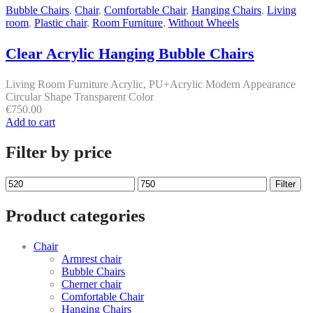
Bubble Chairs
,
Chair
,
Comfortable Chair
,
Hanging Chairs
,
Living
room
,
Plastic chair
,
Room Furniture
,
Without Wheels
Clear Acrylic Hanging Bubble Chairs
Living Room Furniture Acrylic, PU+Acrylic Modern Appearance
Circular Shape Transparent Color
€
750.00
Add to cart
Filter by price
Min
Max
Filter
price
price
Product categories
Chair
Armrest chair
Bubble Chairs
Cherner chair
Comfortable Chair
Hanging Chairs