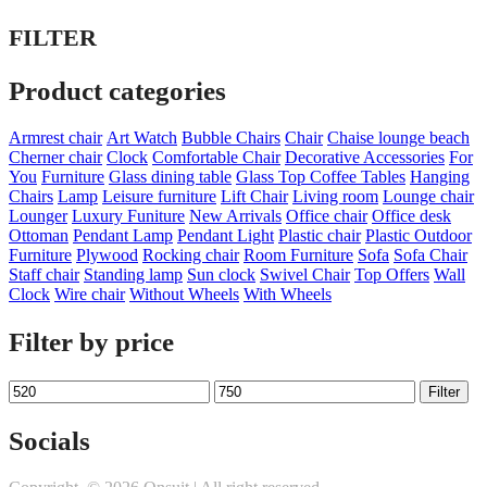
FILTER
Product categories
Armrest chair
Art Watch
Bubble Chairs
Chair
Chaise lounge beach
Cherner chair
Clock
Comfortable Chair
Decorative Accessories
For
You
Furniture
Glass dining table
Glass Top Coffee Tables
Hanging
Chairs
Lamp
Leisure furniture
Lift Chair
Living room
Lounge chair
Lounger
Luxury Funiture
New Arrivals
Office chair
Office desk
Ottoman
Pendant Lamp
Pendant Light
Plastic chair
Plastic Outdoor
Furniture
Plywood
Rocking chair
Room Furniture
Sofa
Sofa Chair
Staff chair
Standing lamp
Sun clock
Swivel Chair
Top Offers
Wall
Clock
Wire chair
Without Wheels
With Wheels
Filter by price
Min
Max
Filter
price
price
Socials
Twitter
Facebook
Instagram