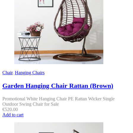
Chair
,
Hanging Chairs
Garden Hanging Chair Rattan (Brown)
Promotional White Hanging Chair PE Rattan Wicker Single
Outdoor Swing Chair for Sale
€
520.00
Add to cart