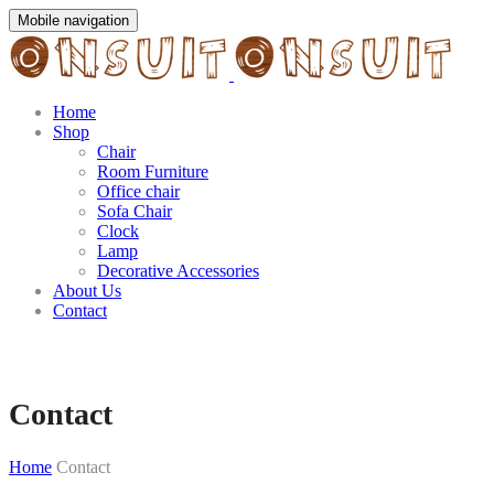
Mobile navigation
Home
Shop
Chair
Room Furniture
Office chair
Sofa Chair
Clock
Lamp
Decorative Accessories
About Us
Contact
Contact
Home
Contact