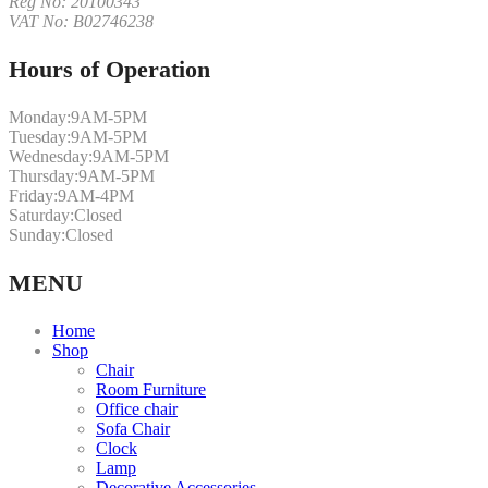
Reg No: 20100343
VAT No: B02746238
Hours of Operation
Monday:
9AM-5PM
Tuesday:
9AM-5PM
Wednesday:
9AM-5PM
Thursday:
9AM-5PM
Friday:
9AM-4PM
Saturday:
Closed
Sunday:
Closed
MENU
Home
Shop
Chair
Room Furniture
Office chair
Sofa Chair
Clock
Lamp
Decorative Accessories