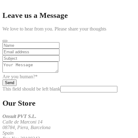
Skip
Leave us a Message
to
content
We love to hear from you. Please share your thoughts
Are you human?
*
Send
This field should be left blank
Our Store
Onsuit PVT S.L.
Calle de Marconi 14
08784, Piera, Barcelona
Spain