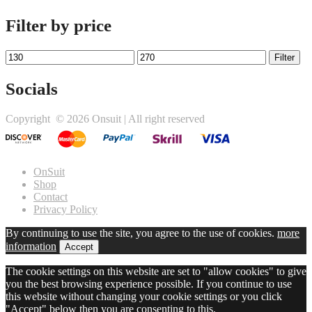
Filter by price
Min
Max
Filter
price
price
Socials
Twitter
Facebook
Instagram
Copyright ©
2026 Onsuit | All right reserved
link
link
link
OnSuit
Shop
Contact
Privacy Policy
By continuing to use the site, you agree to the use of cookies.
more
information
Accept
The cookie settings on this website are set to "allow cookies" to give
you the best browsing experience possible. If you continue to use
this website without changing your cookie settings or you click
"Accept" below then you are consenting to this.