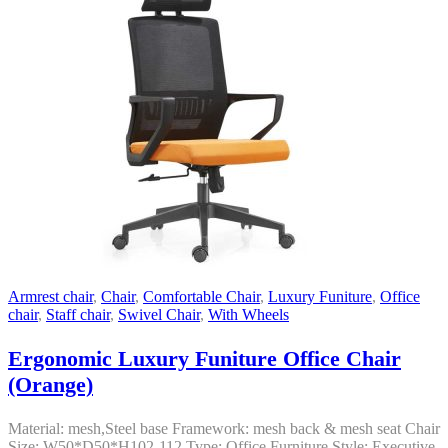
Armrest chair
,
Chair
,
Comfortable Chair
,
Luxury Funiture
,
Office
chair
,
Staff chair
,
Swivel Chair
,
With Wheels
Ergonomic Luxury Funiture Office Chair
(Orange)
Material: mesh,Steel base Framework: mesh back & mesh seat Chair
Size: W50*D50*H102-112 Type: Office Furniture Style: Executive