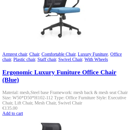
Armrest chair
,
Chair
,
Comfortable Chair
,
Luxury Funiture
,
Office
chair
,
Plastic chair
,
Staff chair
,
Swivel Chair
,
With Wheels
Ergonomic Luxury Funiture Office Chair
(Blue)
Material: mesh,Steel base Framework: mesh back & mesh seat Chair
Size: W50*D50*H102-112 Type: Office Furniture Style: Executive
Chair, Lift Chair, Mesh Chair, Swivel Chair
€
135.00
Add to cart