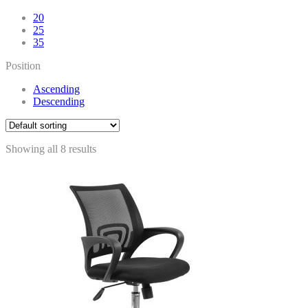
20
25
35
Position
Ascending
Descending
Showing all 8 results