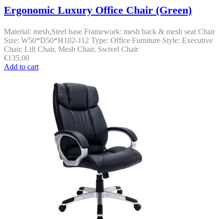
Ergonomic Luxury Office Chair (Green)
Material: mesh,Steel base Framework: mesh back & mesh seat Chair
Size: W50*D50*H102-112 Type: Office Furniture Style: Executive
Chair, Lift Chair, Mesh Chair, Swivel Chair
€
135.00
Add to cart