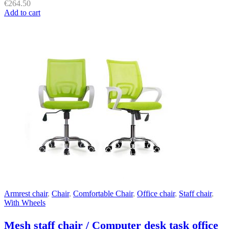
€
264.50
Add to cart
Armrest chair
,
Chair
,
Comfortable Chair
,
Office chair
,
Staff chair
,
With Wheels
Mesh staff chair / Computer desk task office