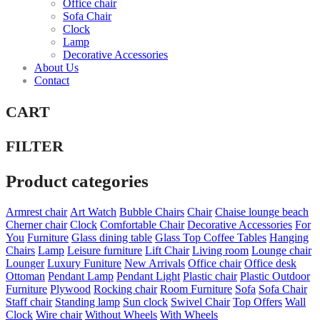
Office chair
Sofa Chair
Clock
Lamp
Decorative Accessories
About Us
Contact
CART
FILTER
Product categories
Armrest chair
Art Watch
Bubble Chairs
Chair
Chaise lounge beach
Cherner chair
Clock
Comfortable Chair
Decorative Accessories
For
You
Furniture
Glass dining table
Glass Top Coffee Tables
Hanging
Chairs
Lamp
Leisure furniture
Lift Chair
Living room
Lounge chair
Lounger
Luxury Funiture
New Arrivals
Office chair
Office desk
Ottoman
Pendant Lamp
Pendant Light
Plastic chair
Plastic Outdoor
Furniture
Plywood
Rocking chair
Room Furniture
Sofa
Sofa Chair
Staff chair
Standing lamp
Sun clock
Swivel Chair
Top Offers
Wall
Clock
Wire chair
Without Wheels
With Wheels