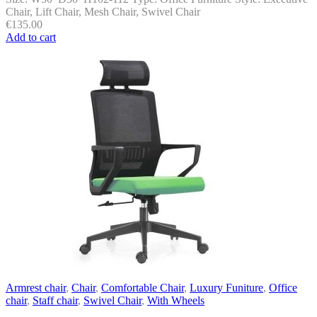
Chair, Lift Chair, Mesh Chair, Swivel Chair
€
135.00
Add to cart
Armrest chair
,
Chair
,
Comfortable Chair
,
Luxury Funiture
,
Office
chair
,
Staff chair
,
Swivel Chair
,
With Wheels