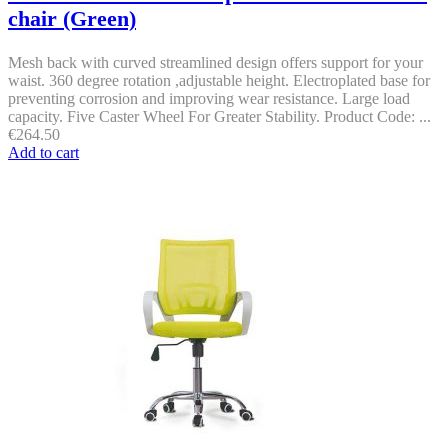
chair (Green)
Mesh back with curved streamlined design offers support for your
waist. 360 degree rotation ,adjustable height. Electroplated base for
preventing corrosion and improving wear resistance. Large load
capacity. Five Caster Wheel For Greater Stability. Product Code: ...
€
264.50
Add to cart