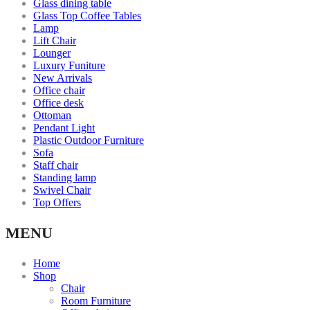
Glass dining table
Glass Top Coffee Tables
Lamp
Lift Chair
Lounger
Luxury Funiture
New Arrivals
Office chair
Office desk
Ottoman
Pendant Light
Plastic Outdoor Furniture
Sofa
Staff chair
Standing lamp
Swivel Chair
Top Offers
MENU
Home
Shop
Chair
Room Furniture