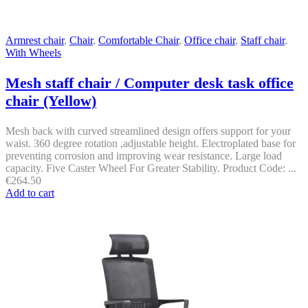
Armrest chair
,
Chair
,
Comfortable Chair
,
Office chair
,
Staff chair
,
With Wheels
Mesh staff chair / Computer desk task office
chair (Yellow)
Mesh back with curved streamlined design offers support for your
waist. 360 degree rotation ,adjustable height. Electroplated base for
preventing corrosion and improving wear resistance. Large load
capacity. Five Caster Wheel For Greater Stability. Product Code: ...
€
264.50
Add to cart