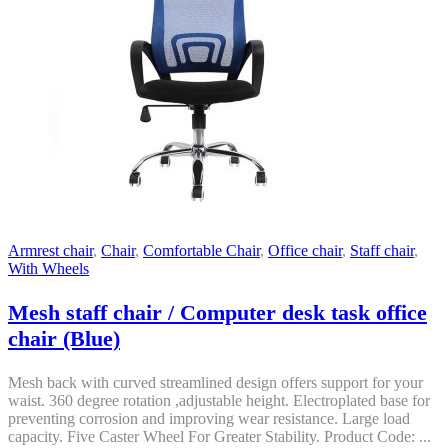
Armrest chair
,
Chair
,
Comfortable Chair
,
Office chair
,
Staff chair
,
With Wheels
Mesh staff chair / Computer desk task office
chair (Blue)
Mesh back with curved streamlined design offers support for your
waist. 360 degree rotation ,adjustable height. Electroplated base for
preventing corrosion and improving wear resistance. Large load
capacity. Five Caster Wheel For Greater Stability. Product Code: ...