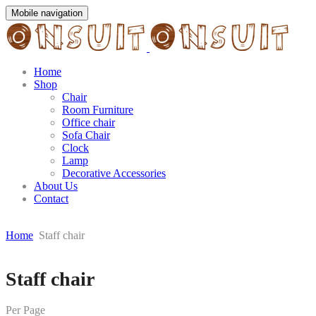
Mobile navigation
Home
Shop
Chair
Room Furniture
Office chair
Sofa Chair
Clock
Lamp
Decorative Accessories
About Us
Contact
Home
Staff chair
Skip
Staff chair
to
content
Per Page