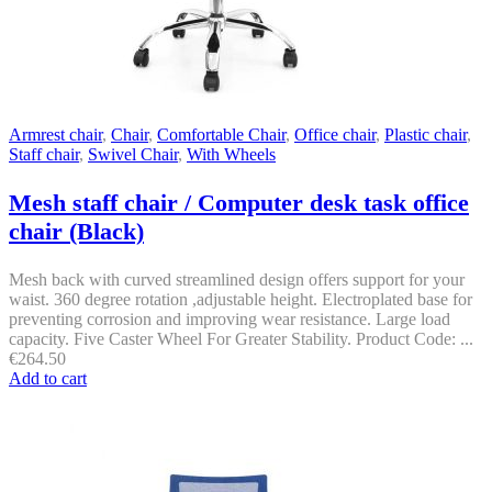
Armrest chair
,
Chair
,
Comfortable Chair
,
Office chair
,
Plastic chair
,
Staff chair
,
Swivel Chair
,
With Wheels
Mesh staff chair / Computer desk task office
chair (Black)
Mesh back with curved streamlined design offers support for your
waist. 360 degree rotation ,adjustable height. Electroplated base for
preventing corrosion and improving wear resistance. Large load
capacity. Five Caster Wheel For Greater Stability. Product Code: ...
€
264.50
Add to cart