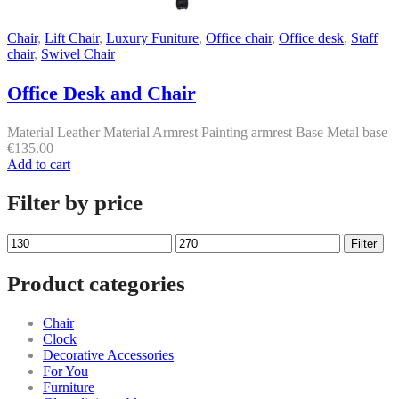
Chair
,
Lift Chair
,
Luxury Funiture
,
Office chair
,
Office desk
,
Staff
chair
,
Swivel Chair
Office Desk and Chair
Material Leather Material Armrest Painting armrest Base Metal base
€
135.00
Add to cart
Filter by price
Min
Max
Filter
price
price
Product categories
Chair
Clock
Decorative Accessories
For You
Furniture