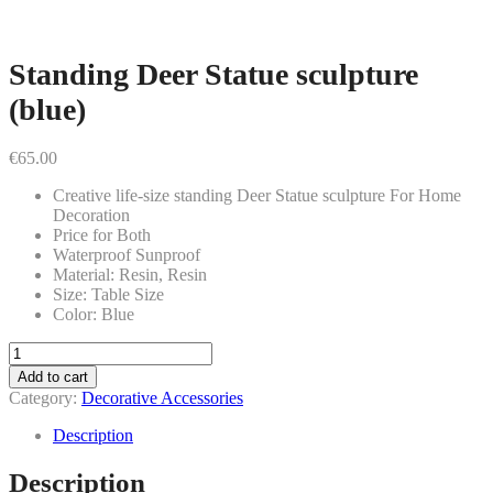
Standing Deer Statue sculpture
(blue)
€
65.00
Creative life-size standing Deer Statue sculpture For Home
Decoration
Price for Both
Waterproof Sunproof
Material: Resin, Resin
Size: Table Size
Color: Blue
Standing
Deer
Add to cart
Statue
Category:
Decorative Accessories
sculpture
(blue)
Description
quantity
Description