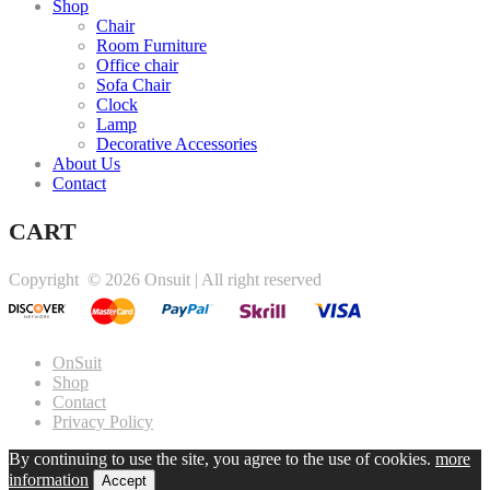
Shop
Chair
Room Furniture
Office chair
Sofa Chair
Clock
Lamp
Decorative Accessories
About Us
Contact
CART
Copyright ©
2026 Onsuit | All right reserved
OnSuit
Shop
Contact
Privacy Policy
By continuing to use the site, you agree to the use of cookies.
more
information
Accept