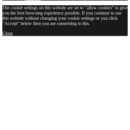
The cookie settings on this website are set to "allow cookies" to give
you the best browsing experience possible. If you continue to use
this website without changing your cookie settings or you click
"Accept" below then you are consenting to this.
Close