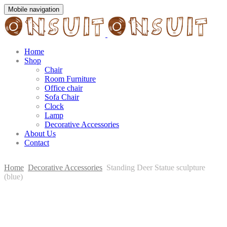
Mobile navigation
Home
Shop
Chair
Room Furniture
Office chair
Sofa Chair
Clock
Lamp
Decorative Accessories
About Us
Contact
Home
Decorative Accessories
Standing Deer Statue sculpture
(blue)
Skip
to
content