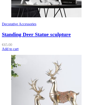
Decorative Accessories
Standing Deer Statue sculpture
€
65.00
Add to cart