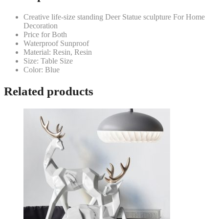
Creative life-size standing Deer Statue sculpture For Home
Decoration
Price for Both
Waterproof Sunproof
Material: Resin, Resin
Size: Table Size
Color: Blue
Related products