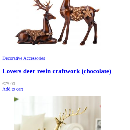
Decorative Accessories
Lovers deer resin craftwork (chocolate)
€
75.00
Add to cart