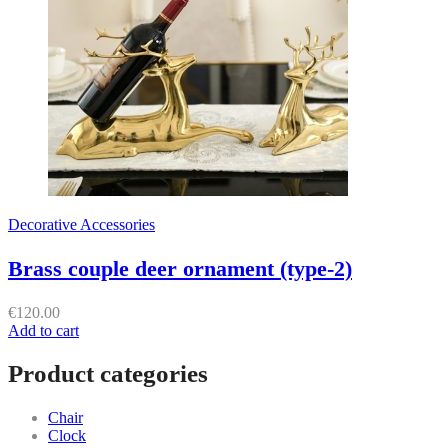
Decorative Accessories
Brass couple deer ornament (type-2)
€
120.00
Add to cart
Product categories
Chair
Clock