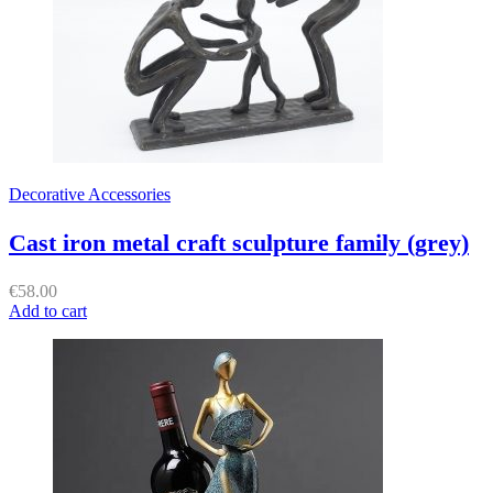
Decorative Accessories
Cast iron metal craft sculpture family (grey)
€
58.00
Add to cart