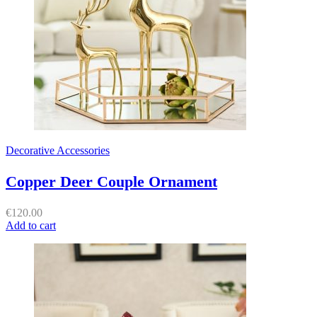
Decorative Accessories
Copper Deer Couple Ornament
€
120.00
Add to cart