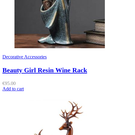
Decorative Accessories
Beauty Girl Resin Wine Rack
€
95.00
Add to cart