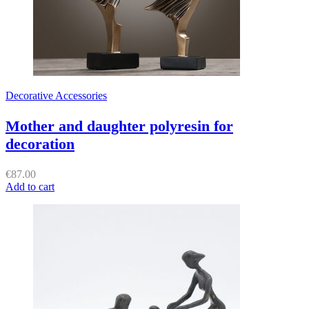
Decorative Accessories
Mother and daughter polyresin for
decoration
€
87.00
Add to cart