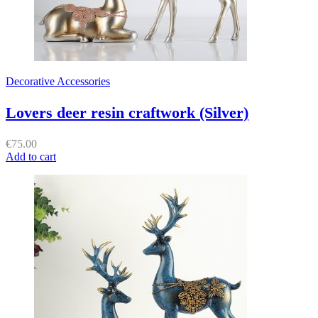
Decorative Accessories
Lovers deer resin craftwork (Silver)
€
75.00
Add to cart