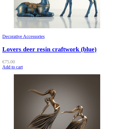
Decorative Accessories
Lovers deer resin craftwork (blue)
€
75.00
Add to cart