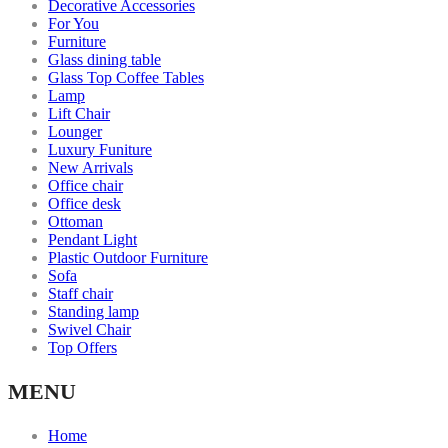
Decorative Accessories
For You
Furniture
Glass dining table
Glass Top Coffee Tables
Lamp
Lift Chair
Lounger
Luxury Funiture
New Arrivals
Office chair
Office desk
Ottoman
Pendant Light
Plastic Outdoor Furniture
Sofa
Staff chair
Standing lamp
Swivel Chair
Top Offers
MENU
Home