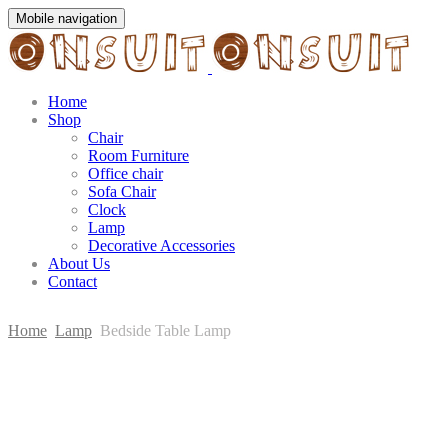
Mobile navigation
Home
Shop
Chair
Room Furniture
Office chair
Sofa Chair
Clock
Lamp
Decorative Accessories
About Us
Contact
Home
Lamp
Bedside Table Lamp
Skip
to
content