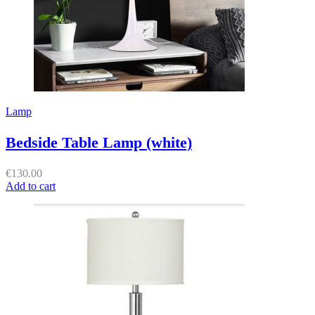
Lamp
Bedside Table Lamp (white)
€
130.00
Add to cart