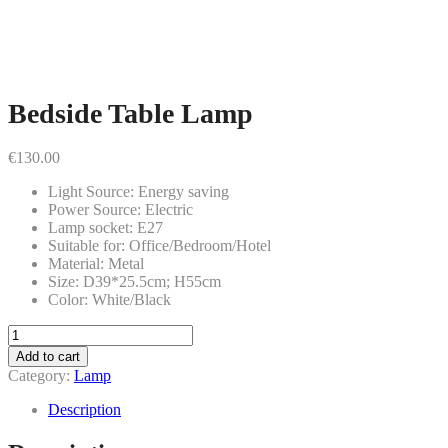
Bedside Table Lamp
€
130.00
Light Source: Energy saving
Power Source: Electric
Lamp socket: E27
Suitable for: Office/Bedroom/Hotel
Material: Metal
Size: D39*25.5cm; H55cm
Color: White/Black
Bedside
Table
Add to cart
Lamp
Category:
Lamp
quantity
Description