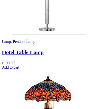
Lamp
,
Pendant Lamp
Hotel Table Lamp
€
190.00
Add to cart