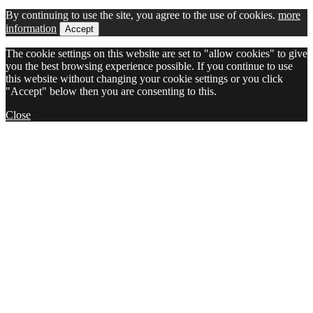
By continuing to use the site, you agree to the use of cookies.
more
information
Accept
The cookie settings on this website are set to "allow cookies" to give
you the best browsing experience possible. If you continue to use
this website without changing your cookie settings or you click
"Accept" below then you are consenting to this.
Close