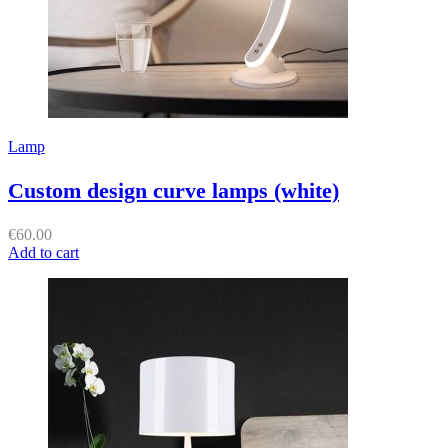
Lamp
Custom design curve lamps (white)
€
60.00
Add to cart