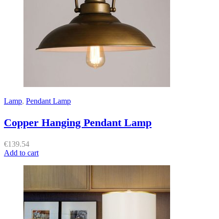
Lamp
,
Pendant Lamp
Copper Hanging Pendant Lamp
€
139.54
Add to cart