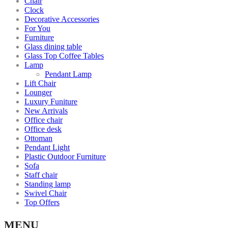
Chair
Clock
Decorative Accessories
For You
Furniture
Glass dining table
Glass Top Coffee Tables
Lamp
Pendant Lamp
Lift Chair
Lounger
Luxury Funiture
New Arrivals
Office chair
Office desk
Ottoman
Pendant Light
Plastic Outdoor Furniture
Sofa
Staff chair
Standing lamp
Swivel Chair
Top Offers
MENU