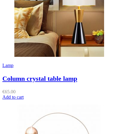
Lamp
Column crystal table lamp
€
65.00
Add to cart