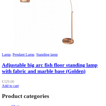
Lamp
,
Pendant Lamp
,
Standing lamp
Adjustable big arc fish floor standing lamp
with fabric and marble base (Golden)
€
329.00
Add to cart
Product categories