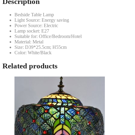
Description
Bedside Table Lamp
Light Source: Energy saving
Power Source: Electric
Lamp socket: E27
Suitable for: Office/Bedroom/Hotel
Material: Metal
Size: D39*25.5cm; H55cm
Color: White/Black
Related products