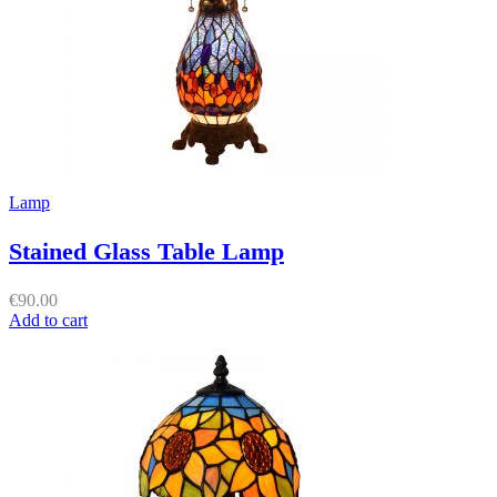
Lamp
Stained Glass Table Lamp
€
90.00
Add to cart