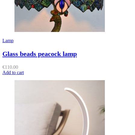
Lamp
Glass beads peacock lamp
€
110.00
Add to cart