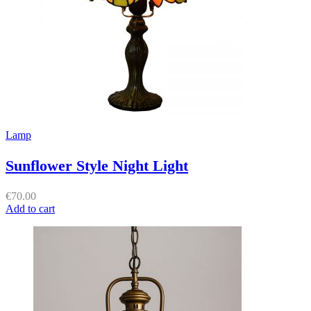
Lamp
Sunflower Style Night Light
€
70.00
Add to cart