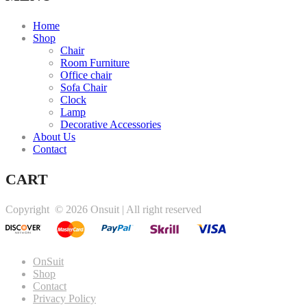
Home
Shop
Chair
Room Furniture
Office chair
Sofa Chair
Clock
Lamp
Decorative Accessories
About Us
Contact
CART
Copyright ©
2026 Onsuit | All right reserved
OnSuit
Shop
Contact
Privacy Policy