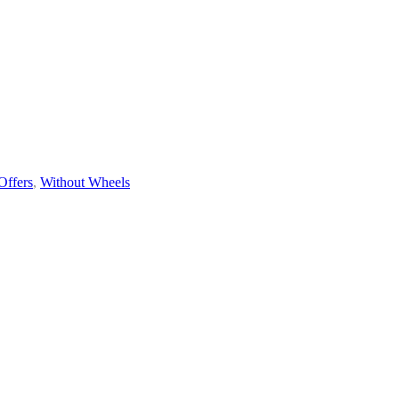
Offers
,
Without Wheels