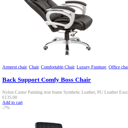
Armrest chair
,
Chair
,
Comfortable Chair
,
Luxury Funiture
,
Office chai
Back Support Comfy Boss Chair
Nylon Castor Painting iron frame Synthetic Leather, PU Leather Execu
€
135.00
Add to cart
-7%