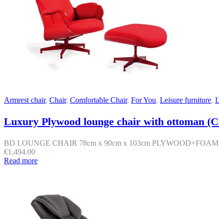
Armrest chair
,
Chair
,
Comfortable Chair
,
For You
,
Leisure furniture
,
L
Luxury Plywood lounge chair with ottoman (C
BD LOUNGE CHAIR 78cm x 90cm x 103cm PLYWOOD+FOA
€
1,494.00
Read more