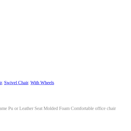
r
,
Swivel Chair
,
With Wheels
e Pu or Leather Seat Molded Foam Comfortable office chair