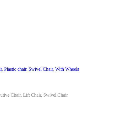
r
,
Plastic chair
,
Swivel Chair
,
With Wheels
tive Chair, Lift Chair, Swivel Chair