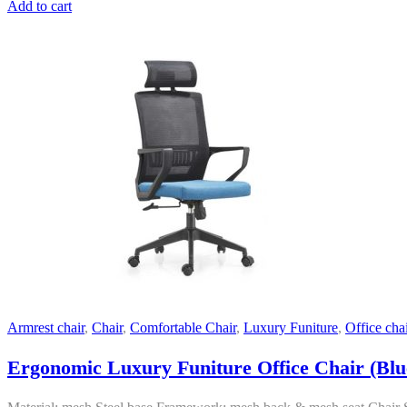
Add to cart
Armrest chair
,
Chair
,
Comfortable Chair
,
Luxury Funiture
,
Office chai
Ergonomic Luxury Funiture Office Chair (Blu