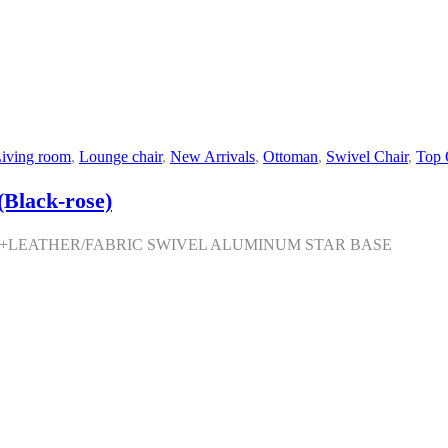
iving room
,
Lounge chair
,
New Arrivals
,
Ottoman
,
Swivel Chair
,
Top 
Black-rose)
M+LEATHER/FABRIC SWIVEL ALUMINUM STAR BASE