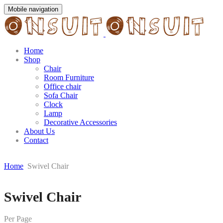
Mobile navigation
Home
Shop
Chair
Room Furniture
Office chair
Sofa Chair
Clock
Lamp
Decorative Accessories
About Us
Contact
Home
Swivel Chair
Skip
Swivel Chair
to
content
Per Page