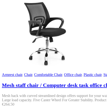
Armrest chair
,
Chair
,
Comfortable Chair
,
Office chair
,
Plastic chair
,
St
Mesh staff chair / Computer desk task office c
Mesh back with curved streamlined design offers support for your wais
Large load capacity. Five Caster Wheel For Greater Stability. Product 
€
264.50