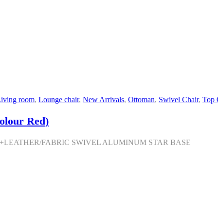
iving room
,
Lounge chair
,
New Arrivals
,
Ottoman
,
Swivel Chair
,
Top 
olour Red)
M+LEATHER/FABRIC SWIVEL ALUMINUM STAR BASE