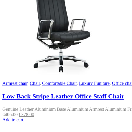
Armrest chair
,
Chair
,
Comfortable Chair
,
Luxury Funiture
,
Office chai
Low Back Stripe Leather Office Staff Chair
Genuine Leather Aluminium Base Aluminium Armrest Aluminium Fram
Original
Current
€
405.00
€
378.00
price
price
Add to cart
was:
is:
€405.00.
€378.00.