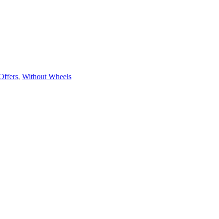
Offers
,
Without Wheels