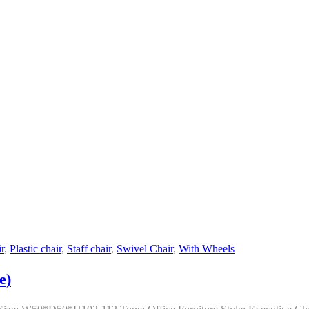
r
,
Plastic chair
,
Staff chair
,
Swivel Chair
,
With Wheels
e)