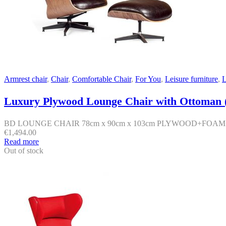
Armrest chair
,
Chair
,
Comfortable Chair
,
For You
,
Leisure furniture
,
L
Luxury Plywood Lounge Chair with Ottoman (
BD LOUNGE CHAIR 78cm x 90cm x 103cm PLYWOOD+FOA
€
1,494.00
Read more
Out of stock