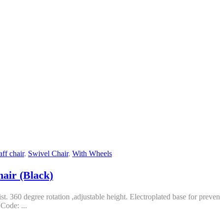
aff chair
,
Swivel Chair
,
With Wheels
hair (Black)
t. 360 degree rotation ,adjustable height. Electroplated base for preve
Code: ...