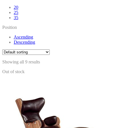
20
25
35
Position
Ascending
Descending
Showing all 9 results
Out of stock