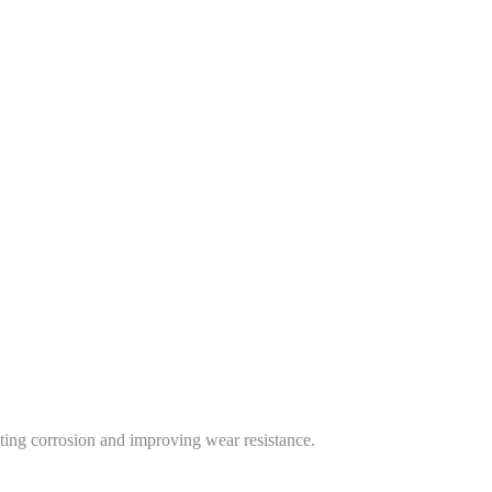
nting corrosion and improving wear resistance.