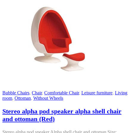
Bubble Chairs
,
Chair
,
Comfortable Chair
,
Leisure furniture
,
Living
room
,
Ottoman
,
Without Wheels
Stereo alpha pod speaker alpha shell chair
and ottoman (Red)
Stereo alpha pod speaker Alpha shell chair and ottoman Size: