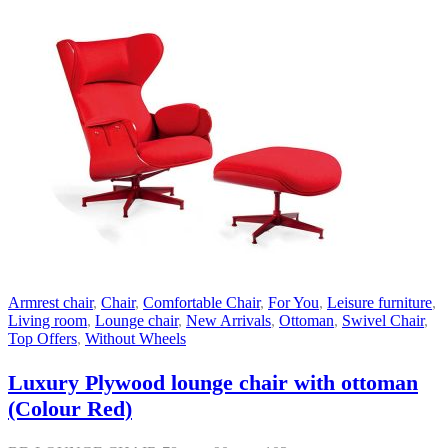
Armrest chair
,
Chair
,
Comfortable Chair
,
For You
,
Leisure furniture
,
Living room
,
Lounge chair
,
New Arrivals
,
Ottoman
,
Swivel Chair
,
Top Offers
,
Without Wheels
Luxury Plywood lounge chair with ottoman
(Colour Red)