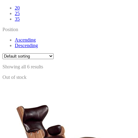
20
25
35
Position
Ascending
Descending
Showing all 6 results
Out of stock