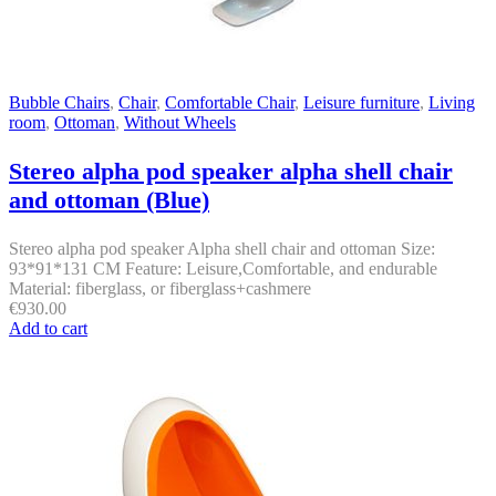
Bubble Chairs
,
Chair
,
Comfortable Chair
,
Leisure furniture
,
Living
room
,
Ottoman
,
Without Wheels
Stereo alpha pod speaker alpha shell chair
and ottoman (Blue)
Stereo alpha pod speaker Alpha shell chair and ottoman Size:
93*91*131 CM Feature: Leisure,Comfortable, and endurable
Material: fiberglass, or fiberglass+cashmere
€
930.00
Add to cart