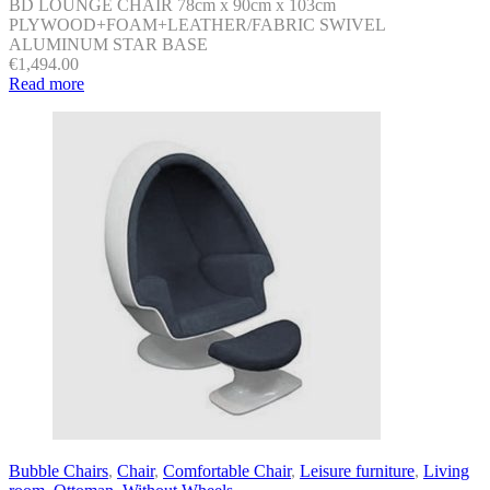
BD LOUNGE CHAIR 78cm x 90cm x 103cm
PLYWOOD+FOAM+LEATHER/FABRIC SWIVEL
ALUMINUM STAR BASE
€
1,494.00
Read more
Bubble Chairs
,
Chair
,
Comfortable Chair
,
Leisure furniture
,
Living