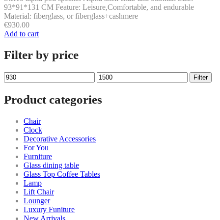
93*91*131 CM Feature: Leisure,Comfortable, and endurable
Material: fiberglass, or fiberglass+cashmere
€
930.00
Add to cart
Filter by price
Min
Max
Filter
price
price
Product categories
Chair
Clock
Decorative Accessories
For You
Furniture
Glass dining table
Glass Top Coffee Tables
Lamp
Lift Chair
Lounger
Luxury Funiture
New Arrivals