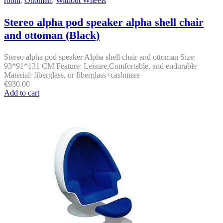
room
,
Ottoman
,
Without Wheels
Stereo alpha pod speaker alpha shell chair
and ottoman (Black)
Stereo alpha pod speaker Alpha shell chair and ottoman Size:
93*91*131 CM Feature: Leisure,Comfortable, and endurable
Material: fiberglass, or fiberglass+cashmere
€
930.00
Add to cart