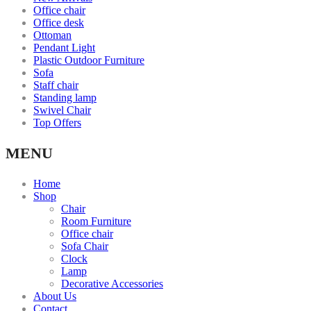
Office chair
Office desk
Ottoman
Pendant Light
Plastic Outdoor Furniture
Sofa
Staff chair
Standing lamp
Swivel Chair
Top Offers
MENU
Home
Shop
Chair
Room Furniture
Office chair
Sofa Chair
Clock
Lamp
Decorative Accessories
About Us
Contact