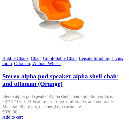
Bubble Chairs
,
Chair
,
Comfortable Chair
,
Leisure furniture
,
Living
room
,
Ottoman
,
Without Wheels
Stereo alpha pod speaker alpha shell chair
and ottoman (Orange)
Stereo alpha pod speaker Alpha shell chair and ottoman Size:
93*91*131 CM Feature: Leisure,Comfortable, and endurable
Material: fiberglass, or fiberglass+cashmere
€
930.00
Add to cart