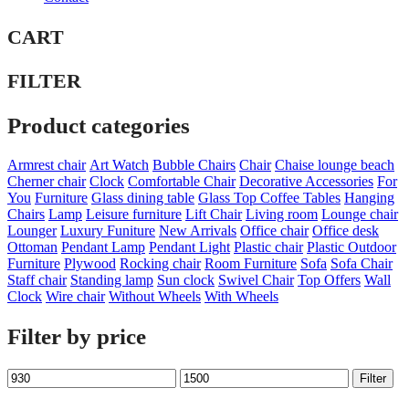
CART
FILTER
Product categories
Armrest chair
Art Watch
Bubble Chairs
Chair
Chaise lounge beach
Cherner chair
Clock
Comfortable Chair
Decorative Accessories
For
You
Furniture
Glass dining table
Glass Top Coffee Tables
Hanging
Chairs
Lamp
Leisure furniture
Lift Chair
Living room
Lounge chair
Lounger
Luxury Funiture
New Arrivals
Office chair
Office desk
Ottoman
Pendant Lamp
Pendant Light
Plastic chair
Plastic Outdoor
Furniture
Plywood
Rocking chair
Room Furniture
Sofa
Sofa Chair
Staff chair
Standing lamp
Sun clock
Swivel Chair
Top Offers
Wall
Clock
Wire chair
Without Wheels
With Wheels
Filter by price
Min
Max
Filter
price
price