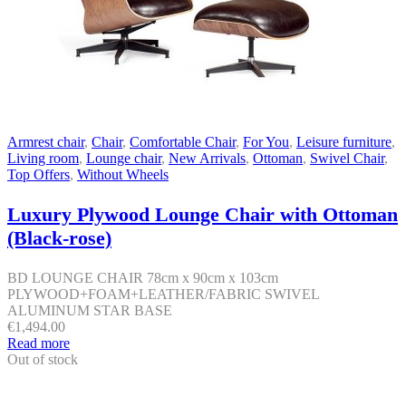
Armrest chair
,
Chair
,
Comfortable Chair
,
For You
,
Leisure furniture
,
Living room
,
Lounge chair
,
New Arrivals
,
Ottoman
,
Swivel Chair
,
Top Offers
,
Without Wheels
Luxury Plywood Lounge Chair with Ottoman
(Black-rose)
BD LOUNGE CHAIR 78cm x 90cm x 103cm
PLYWOOD+FOAM+LEATHER/FABRIC SWIVEL
ALUMINUM STAR BASE
€
1,494.00
Read more
Out of stock