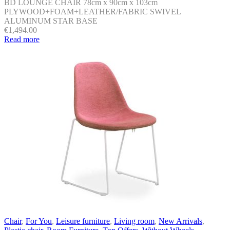
BD LOUNGE CHAIR 78cm x 90cm x 103cm
PLYWOOD+FOAM+LEATHER/FABRIC SWIVEL
ALUMINUM STAR BASE
€
1,494.00
Read more
Chair
,
For You
,
Leisure furniture
,
Living room
,
New Arrivals
,