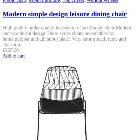
Plastic chair
,
Room Furniture
,
Top Offers
,
Without Wheels
Modern simple design leisure dining chair
High quality under quality inspection of sex lounge chair Modern
and wonderful design These series chairs are suitable for
home,pub,bar and all indoor place. Very strong steel frame and
chair-top.
€
267.00
Add to cart