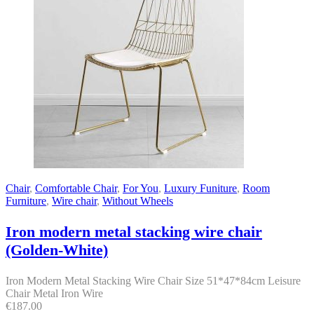
Chair
,
Comfortable Chair
,
For You
,
Luxury Funiture
,
Room
Furniture
,
Wire chair
,
Without Wheels
Iron modern metal stacking wire chair
(Golden-White)
Iron Modern Metal Stacking Wire Chair Size 51*47*84cm Leisure
Chair Metal Iron Wire
€
187.00