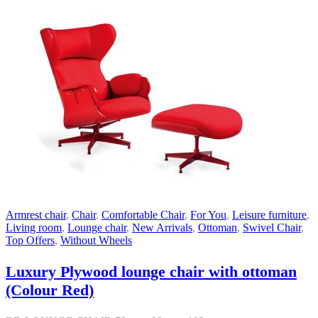
Armrest chair
,
Chair
,
Comfortable Chair
,
For You
,
Leisure furniture
,
Living room
,
Lounge chair
,
New Arrivals
,
Ottoman
,
Swivel Chair
,
Top Offers
,
Without Wheels
Luxury Plywood lounge chair with ottoman
(Colour Red)