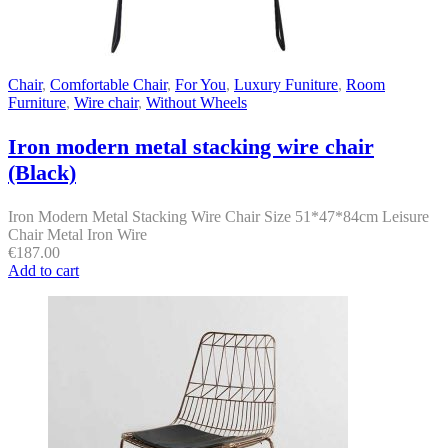
Chair
,
Comfortable Chair
,
For You
,
Luxury Funiture
,
Room
Furniture
,
Wire chair
,
Without Wheels
Iron modern metal stacking wire chair
(Black)
Iron Modern Metal Stacking Wire Chair Size 51*47*84cm Leisure
Chair Metal Iron Wire
€
187.00
Add to cart