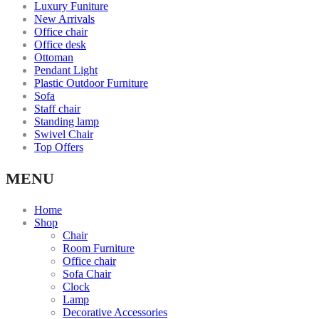
Luxury Funiture
New Arrivals
Office chair
Office desk
Ottoman
Pendant Light
Plastic Outdoor Furniture
Sofa
Staff chair
Standing lamp
Swivel Chair
Top Offers
MENU
Home
Shop
Chair
Room Furniture
Office chair
Sofa Chair
Clock
Lamp
Decorative Accessories