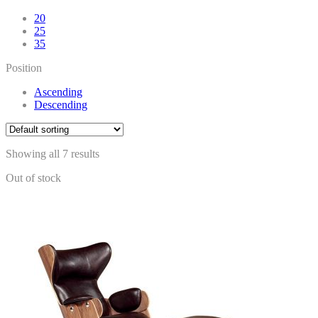
20
25
35
Position
Ascending
Descending
Showing all 7 results
Out of stock