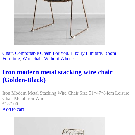
Chair
,
Comfortable Chair
,
For You
,
Luxury Funiture
,
Room
Furniture
,
Wire chair
,
Without Wheels
Iron modern metal stacking wire chair
(Golden-Black)
Iron Modern Metal Stacking Wire Chair Size 51*47*84cm Leisure
Chair Metal Iron Wire
€
187.00
Add to cart