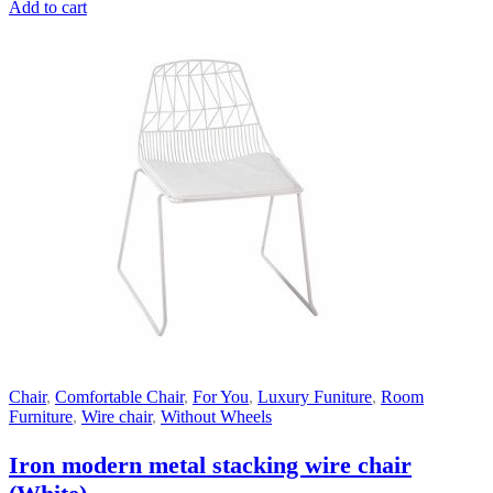
Add to cart
Chair
,
Comfortable Chair
,
For You
,
Luxury Funiture
,
Room
Furniture
,
Wire chair
,
Without Wheels
Iron modern metal stacking wire chair