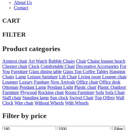
About Us
Contact
CART
FILTER
Product categories
Armrest chair
Art Watch
Bubble Chairs
Chair
Chaise lounge beach
Cherner chair
Clock
Comfortable Chair
Decorative Accessories
For
You
Furniture
Glass dining table
Glass Top Coffee Tables
Hanging
Chairs
Lamp
Leisure furniture
Lift Chair
Living room
Lounge chair
Lounger
Luxury Funiture
New Arrivals
Office chair
Office desk
Ottoman
Pendant Lamp
Pendant Light
Plastic chair
Plastic Outdoor
Furniture
Plywood
Rocking chair
Room Furniture
Sofa
Sofa Chair
Staff chair
Standing lamp
Sun clock
Swivel Chair
Top Offers
Wall
Clock
Wire chair
Without Wheels
With Wheels
Filter by price
Min
Max
Filter