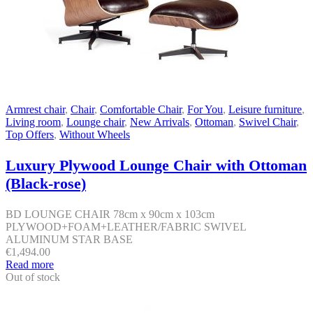
Armrest chair
,
Chair
,
Comfortable Chair
,
For You
,
Leisure furniture
,
Living room
,
Lounge chair
,
New Arrivals
,
Ottoman
,
Swivel Chair
,
Top Offers
,
Without Wheels
Luxury Plywood Lounge Chair with Ottoman
(Black-rose)
BD LOUNGE CHAIR 78cm x 90cm x 103cm
PLYWOOD+FOAM+LEATHER/FABRIC SWIVEL
ALUMINUM STAR BASE
€
1,494.00
Read more
Out of stock