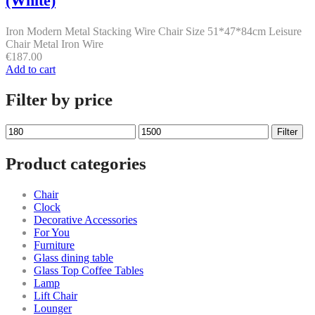
(White)
Iron Modern Metal Stacking Wire Chair Size 51*47*84cm Leisure
Chair Metal Iron Wire
€
187.00
Add to cart
Filter by price
Min
Max
Filter
price
price
Product categories
Chair
Clock
Decorative Accessories
For You
Furniture
Glass dining table
Glass Top Coffee Tables
Lamp
Lift Chair
Lounger