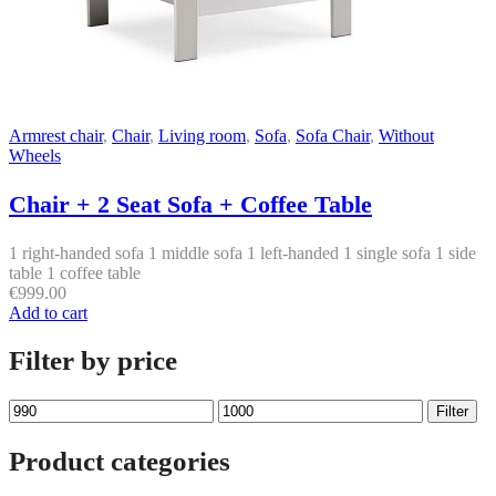
Armrest chair
,
Chair
,
Living room
,
Sofa
,
Sofa Chair
,
Without
Wheels
Chair + 2 Seat Sofa + Coffee Table
1 right-handed sofa 1 middle sofa 1 left-handed 1 single sofa 1 side
table 1 coffee table
€
999.00
Add to cart
Filter by price
Min
Max
Filter
price
price
Product categories