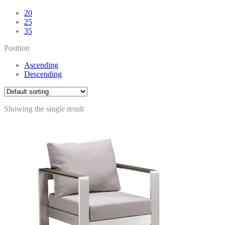
20
25
35
Position
Ascending
Descending
Showing the single result