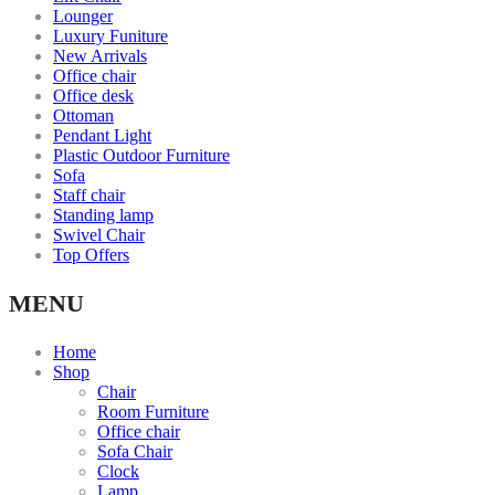
Lounger
Luxury Funiture
New Arrivals
Office chair
Office desk
Ottoman
Pendant Light
Plastic Outdoor Furniture
Sofa
Staff chair
Standing lamp
Swivel Chair
Top Offers
MENU
Home
Shop
Chair
Room Furniture
Office chair
Sofa Chair
Clock
Lamp