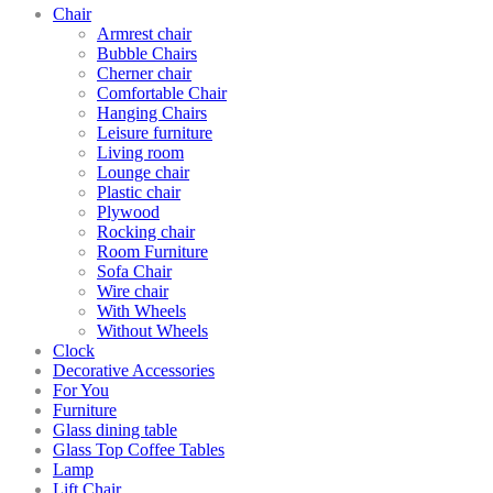
Chair
Armrest chair
Bubble Chairs
Cherner chair
Comfortable Chair
Hanging Chairs
Leisure furniture
Living room
Lounge chair
Plastic chair
Plywood
Rocking chair
Room Furniture
Sofa Chair
Wire chair
With Wheels
Without Wheels
Clock
Decorative Accessories
For You
Furniture
Glass dining table
Glass Top Coffee Tables
Lamp
Lift Chair