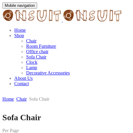
Mobile navigation
Home
Shop
Chair
Room Furniture
Office chair
Sofa Chair
Clock
Lamp
Decorative Accessories
About Us
Contact
Home
Chair
Sofa Chair
Skip
Sofa Chair
to
content
Per Page