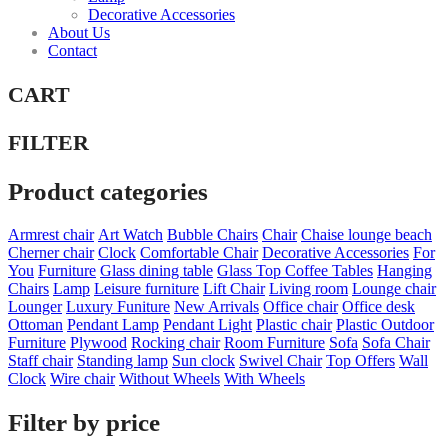
Decorative Accessories
About Us
Contact
CART
FILTER
Product categories
Armrest chair
Art Watch
Bubble Chairs
Chair
Chaise lounge beach
Cherner chair
Clock
Comfortable Chair
Decorative Accessories
For
You
Furniture
Glass dining table
Glass Top Coffee Tables
Hanging
Chairs
Lamp
Leisure furniture
Lift Chair
Living room
Lounge chair
Lounger
Luxury Funiture
New Arrivals
Office chair
Office desk
Ottoman
Pendant Lamp
Pendant Light
Plastic chair
Plastic Outdoor
Furniture
Plywood
Rocking chair
Room Furniture
Sofa
Sofa Chair
Staff chair
Standing lamp
Sun clock
Swivel Chair
Top Offers
Wall
Clock
Wire chair
Without Wheels
With Wheels
Filter by price